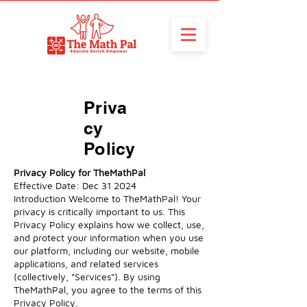
Priva
cy
Policy
Privacy Policy for TheMathPal
Effective Date: Dec 31 2024
Introduction Welcome to TheMathPal! Your
privacy is critically important to us. This
Privacy Policy explains how we collect, use,
and protect your information when you use
our platform, including our website, mobile
applications, and related services
(collectively, "Services"). By using
TheMathPal, you agree to the terms of this
Privacy Policy.