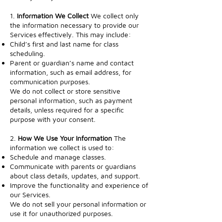
1.
Information We Collect
We collect only
the information necessary to provide our
Services effectively. This may include:
Child’s first and last name for class
scheduling.
Parent or guardian’s name and contact
information, such as email address, for
communication purposes.
We do not collect or store sensitive
personal information, such as payment
details, unless required for a specific
purpose with your consent.
2.
How We Use Your Information
The
information we collect is used to:
Schedule and manage classes.
Communicate with parents or guardians
about class details, updates, and support.
Improve the functionality and experience of
our Services.
We do not sell your personal information or
use it for unauthorized purposes.