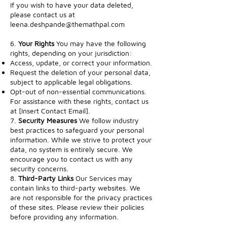
If you wish to have your data deleted,
please contact us at
leena.deshpande@themathpal.com
6.
Your Rights
You may have the following
rights, depending on your jurisdiction:
Access, update, or correct your information.
Request the deletion of your personal data,
subject to applicable legal obligations.
Opt-out of non-essential communications.
For assistance with these rights, contact us
at [Insert Contact Email].
7.
Security Measures
We follow industry
best practices to safeguard your personal
information. While we strive to protect your
data, no system is entirely secure. We
encourage you to contact us with any
security concerns.
8.
Third-Party Links
Our Services may
contain links to third-party websites. We
are not responsible for the privacy practices
of these sites. Please review their policies
before providing any information.