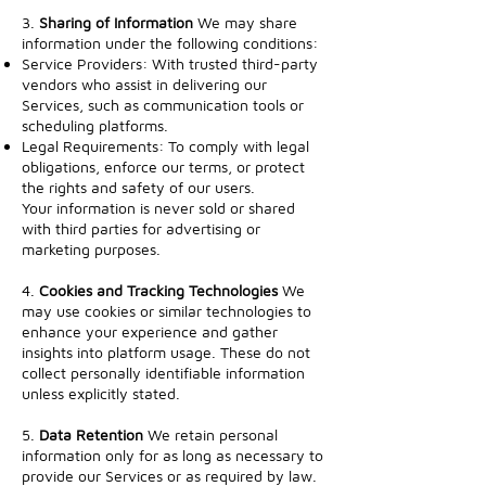
3.
Sharing of Information
We may share
information under the following conditions:
Service Providers: With trusted third-party
vendors who assist in delivering our
Services, such as communication tools or
scheduling platforms.
Legal Requirements: To comply with legal
obligations, enforce our terms, or protect
the rights and safety of our users.
Your information is never sold or shared
with third parties for advertising or
marketing purposes.
4.
Cookies and Tracking Technologies
We
may use cookies or similar technologies to
enhance your experience and gather
insights into platform usage. These do not
collect personally identifiable information
unless explicitly stated.
5.
Data Retention
We retain personal
information only for as long as necessary to
provide our Services or as required by law.