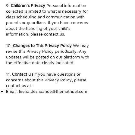
9.
Children’s Privacy
Personal information
collected is limited to what is necessary for
class scheduling and communication with
parents or guardians. If you have concerns
about the handling of your child’s
information, please contact us.
10.
Changes to This Privacy Policy
We may
revise this Privacy Policy periodically. Any
updates will be posted on our platform with
the effective date clearly indicated.
11.
Contact Us
If you have questions or
concerns about this Privacy Policy, please
contact us at:
Email:
leena.deshpande@themathpal.com
Mailing Address: Bay Area , CA
Thank you for trusting TheMathPal!