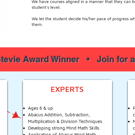
We have courses aligned in a manner that they can be 
student’s level.
We let the student decide his/her pace of progress w
them.
tevie Award Winner • Join for
EXPERTS
Ages 6 & up
Abacus Addition, Subtraction,
Multiplication & Division Techniques.
Developing strong Mind Math Skills.
Application of Abacus Mind Math