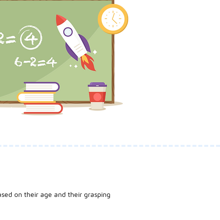
sed on their age and their grasping