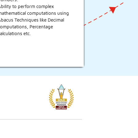
bility to perform complex
mathematical computations using
Abacus Techniques like Decimal
computations, Percentage
alculations etc.
licies & FAQs
ivacy Policy