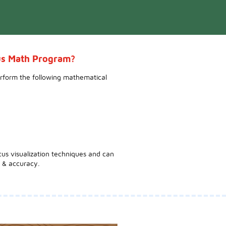
cus Math Program?
erform the following mathematical
cus visualization techniques and can
 & accuracy.