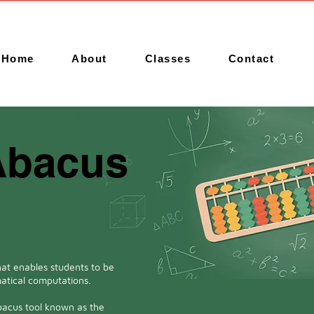
Home
About
Classes
Contact
Abacus
at enables students to be
atical computations.
bacus tool known as the