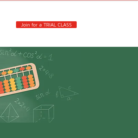
Join for a TRIAL CLASS