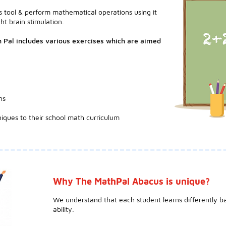
 tool & perform mathematical operations using it
ht brain stimulation.
 Pal includes various exercises which are aimed
ns
iques to their school math curriculum
Why The MathPal Abacus is unique?
We understand that each student learns differently ba
ability.