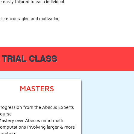
easily tailored to each individual
hile encouraging and motivating
 a TRIAL CLASS
MASTERS
Progression from the Abacus Experts
course
Mastery over Abacus mind math
computations involving larger & more
numbers.