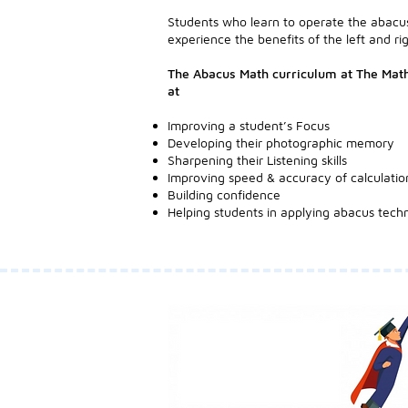
Students who learn to operate the abacus
experience the benefits of the left and rig
The Abacus Math curriculum at The Math
at
Improving a student’s Focus
Developing their photographic memory
Sharpening their Listening skills
Improving speed & accuracy of calculatio
Building confidence
Helping students in applying abacus techn