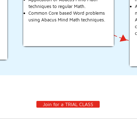
techniques to regular Math.
A
Common Core based Word problems
using Abacus Mind Math techniques.
c
It’s time for your child to meet their MATHPAL!!
Join for a TRIAL CLASS
Po
Contact
Pr
Mountain House, CA 95391