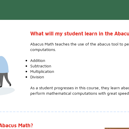
What will my student learn in the Aba
Abacus Math teaches the use of the abacus tool to p
computations.
Addition
Subtraction
Multiplication
Division
As a student progresses in this course, they learn aba
perform mathematical computations with great speed
 Abacus Math?