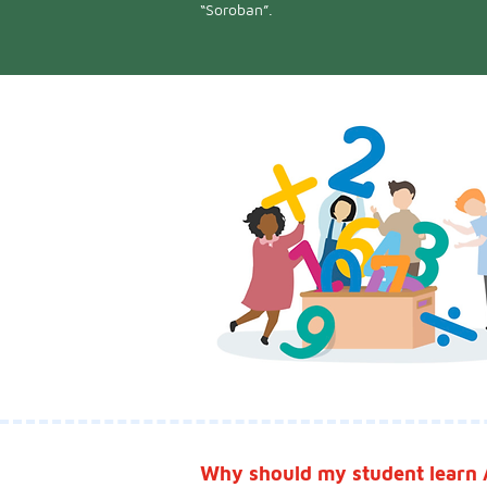
“Soroban”.
Why should my student learn