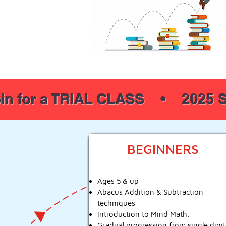
in for a TRIAL CLASS • 2025 S
BEGINNERS
Ages 5 & up
Abacus Addition & Subtraction
techniques
Introduction to Mind Math.
Gradual progression from single digit