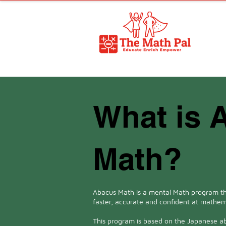
What is 
Math?
Abacus Math is a mental Math program th
faster, accurate and confident at mathem
This program is based on the Japanese a