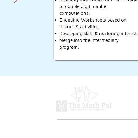
to double digit number
computations.
Engaging Worksheets based on
images & activities.
Developing skills & nurturing interest.
Merge into the intermediary
program.
Programs
Abacus